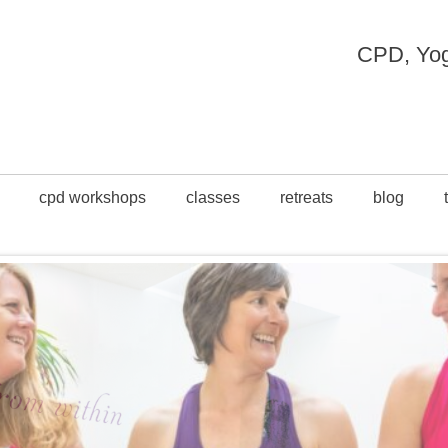
CPD, Yoga
cpd workshops
classes
retreats
blog