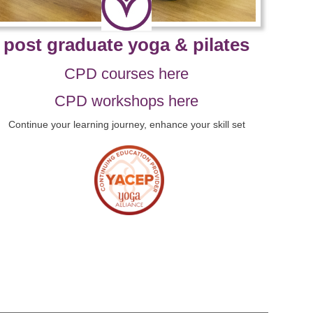
post graduate yoga & pilates
CPD courses here
CPD workshops here
Continue your learning journey, enhance your skill set