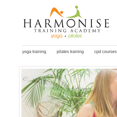
yoga training
pilates training
cpd courses