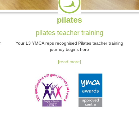
pilates
pilates teacher training
y
Your L3 YMCA reps recognised Pilates teacher training
journey begins here
[read more]