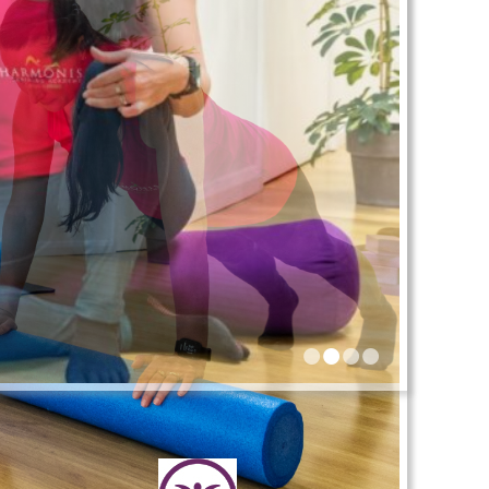
•
•
•
•