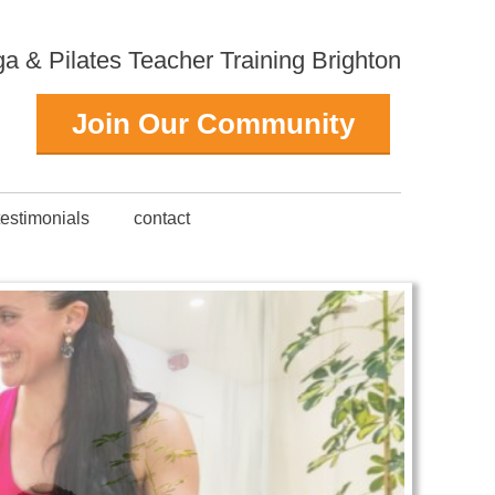
 & Pilates Teacher Training Brighton
Join Our Community
testimonials
contact