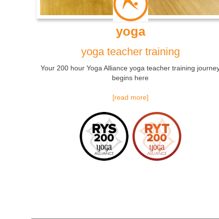
yoga
yoga teacher training
Your 200 hour Yoga Alliance yoga teacher training journe
begins here
[read more]