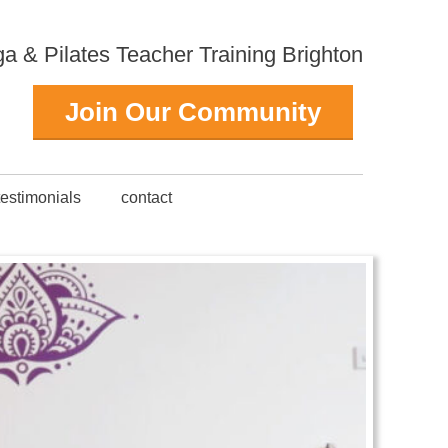
 & Pilates Teacher Training Brighton
Join Our Community
testimonials
contact