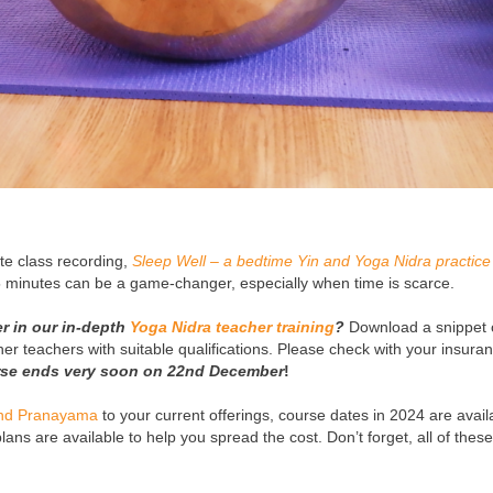
ute class recording,
Sleep Well – a bedtime Yin and Yoga Nidra practice
 minutes can be a game-changer, especially when time is scarce.
r in our in-depth
Yoga Nidra teacher training
?
Download a snippet 
ther teachers with suitable qualifications. Please check with your insura
urse ends very soon on 22nd December
!
and Pranayama
to your current offerings, course dates in 2024 are avail
ans are available to help you spread the cost. Don’t forget, all of thes