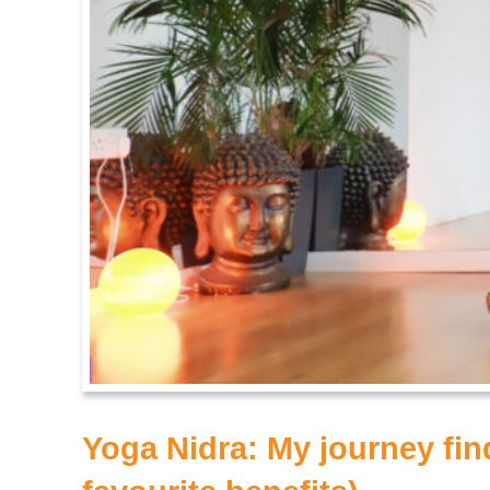
Yoga Nidra: My journey fi