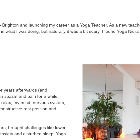
 Brighton and launching my career as a Yoga Teacher. As a new teache
in what I was doing, but naturally it was a bit scary. I found Yoga Nidra
for years afterwards (and
n spasm and pain for a while.
 relax; my mind, nervous system,
onstructive rest position and
rs, brought challenges like lower
anxiety and disturbed sleep. Yoga