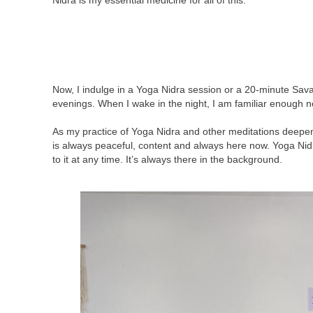
Nidra is my essential medicine for all of this.
Now, I indulge in a Yoga Nidra session or a 20-minute Savas
evenings. When I wake in the night, I am familiar enough n
As my practice of Yoga Nidra and other meditations deepene
is always peaceful, content and always here now. Yoga Nid
to it at any time. It’s always there in the background.