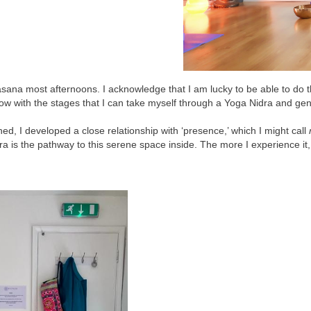
ana most afternoons. I acknowledge that I am lucky to be able to do thi
ow with the stages that I can take myself through a Yoga Nidra and gen
d, I developed a close relationship with ‘presence,’ which I might call
ra is the pathway to this serene space inside. The more I experience i