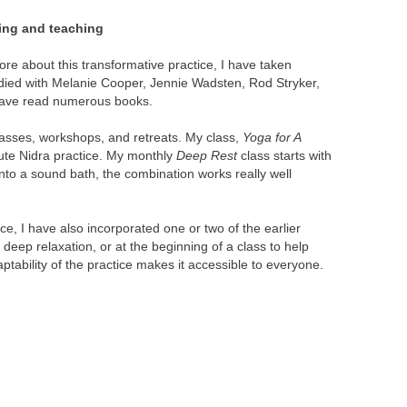
ing and teaching
re about this transformative practice, I have taken
ied with Melanie Cooper, Jennie Wadsten, Rod Stryker,
have read numerous books.
lasses, workshops, and retreats. My class,
Yoga for A
nute Nidra practice. My monthly
Deep Rest
class starts with
nto a sound bath, the combination works really well
, I have also incorporated one or two of the earlier
 deep relaxation, or at the beginning of a class to help
aptability of the practice makes it accessible to everyone.