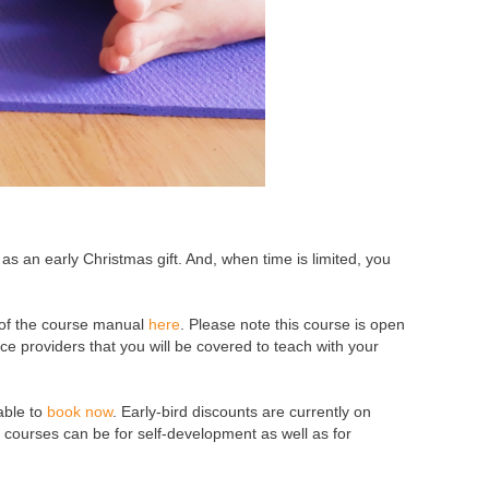
as an early Christmas gift. And, when time is limited, you
of the course manual
here
. Please note this course is open
nce providers that you will be covered to teach with your
able to
book now
. Early-bird discounts are currently on
e courses can be for self-development as well as for