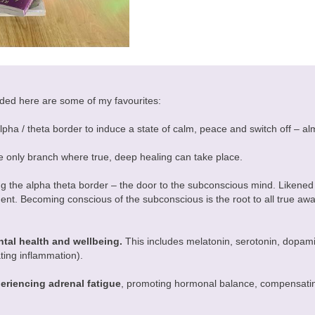
cluded here are some of my favourites:
lpha / theta border to induce a state of calm, peace and switch off – alm
e only branch where true, deep healing can take place.
ng the alpha theta border – the door to the subconscious mind. Likened
t. Becoming conscious of the subconscious is the root to all true awa
tal health and wellbeing.
This includes melatonin, serotonin, dopami
iating inflammation).
periencing adrenal fatigue
, promoting hormonal balance, compensating 