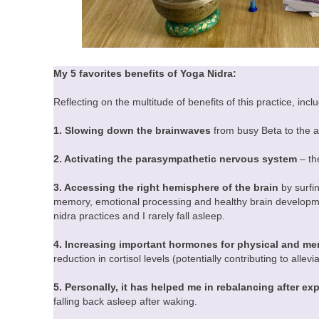
My 5 favorites benefits of Yoga Nidra:
Reflecting on the multitude of benefits of this practice, in
1. Slowing down the brainwaves
from busy Beta to the a
2. Activating the parasympathetic nervous system
– th
3. Accessing the right hemisphere of the brain
by surfi
memory, emotional processing and healthy brain developmen
nidra practices and I rarely fall asleep.
4. Increasing important hormones for physical and men
reduction in cortisol levels (potentially contributing to allev
5. Personally, it has helped me in rebalancing after ex
falling back asleep after waking.