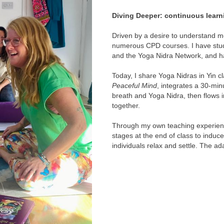
Diving Deeper: continuous learn
Driven by a desire to understand mo
numerous CPD courses. I have stud
and the Yoga Nidra Network, and 
Today, I share Yoga Nidras in Yin c
Peaceful Mind
, integrates a 30-mi
breath and Yoga Nidra, then flows i
together.
Through my own teaching experience
stages at the end of class to induce
individuals relax and settle. The ad