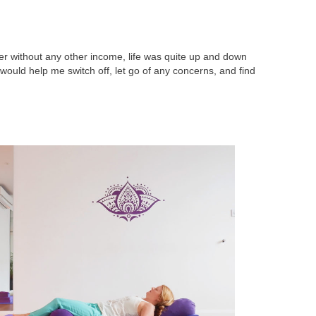
r without any other income, life was quite up and down
 would help me switch off, let go of any concerns, and find