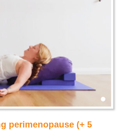
•
ing perimenopause (+ 5