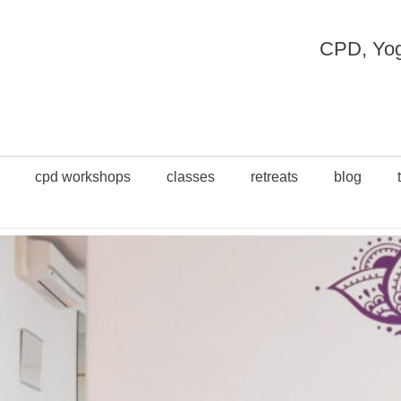
CPD, Yoga
cpd workshops
classes
retreats
blog