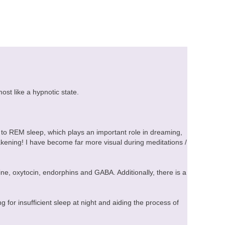
ost like a hypnotic state.
 to REM sleep, which plays an important role in dreaming,
kening! I have become far more visual during meditations /
ne, oxytocin, endorphins and GABA. Additionally, there is a
for insufficient sleep at night and aiding the process of