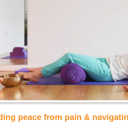
nding peace from pain & navigat