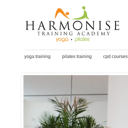
yoga training
pilates training
cpd courses