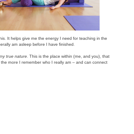
s. It helps give me the energy I need for teaching in the
erally am asleep before I have finished.
my true nature
. This is the place within (me, and you), that
t, the more I remember who I really am – and can connect