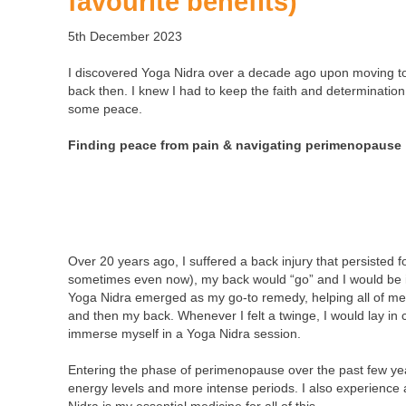
favourite benefits)
5th December 2023
I discovered Yoga Nidra over a decade ago upon moving to
back then. I knew I had to keep the faith and determination 
some peace.
Finding peace from pain
& navigating perimenopause
Over 20 years ago, I suffered a back injury that persisted 
sometimes even now), my back would “go” and I would be i
Yoga Nidra emerged as my go-to remedy, helping all of me
and then my back. Whenever I felt a twinge, I would lay in c
immerse myself in a Yoga Nidra session.
Entering the phase of perimenopause over the past few yea
energy levels and more intense periods. I also experience 