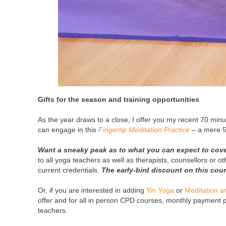
Gifts for the season and training opportunities
As the year draws to a close, I offer you my recent 70 min
can engage in this
Fingertip Meditation Practice
– a mere 5
Want a sneaky peak as to what you can expect to cove
to all yoga teachers as well as therapists, counsellors or o
current credentials.
The early-bird discount on this co
Or, if you are interested in adding
Yin Yoga
or
Meditation 
offer and for all in person CPD courses, monthly payment pl
teachers.