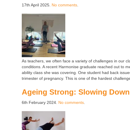
17th April 2025.
No comments
.
As teachers, we often face a variety of challenges in our c
conditions. A recent Harmonise graduate reached out to me
ability class she was covering. One student had back issue
trimester of pregnancy. This is one of the hardest challeng
Ageing Strong: Slowing Down 
6th February 2024.
No comments
.