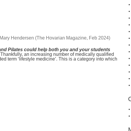
 Mary Hendersen (The Hovarian Magazine, Feb 2024)
nd Pilates could help both you and your students
Thankfully, an increasing number of medically qualified
d term ‘lifestyle medicine’. This is a category into which