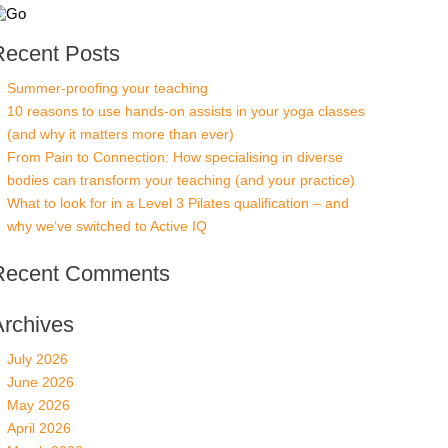
Recent Posts
Summer-proofing your teaching
10 reasons to use hands-on assists in your yoga classes
(and why it matters more than ever)
From Pain to Connection: How specialising in diverse
bodies can transform your teaching (and your practice)
What to look for in a Level 3 Pilates qualification – and
why we’ve switched to Active IQ
Recent Comments
Archives
July 2026
June 2026
May 2026
April 2026