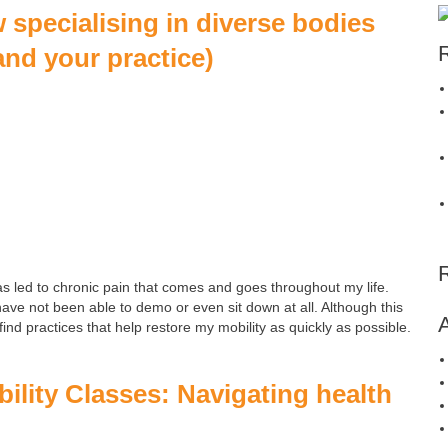
specialising in diverse bodies
and your practice)
as led to chronic pain that comes and goes throughout my life.
ve not been able to demo or even sit down at all. Although this
ind practices that help restore my mobility as quickly as possible.
ility Classes: Navigating health