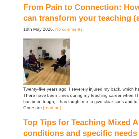
From Pain to Connection: How 
can transform your teaching (
18th May 2026.
No comments
.
Twenty-five years ago, I severely injured my back, which h
There have been times during my teaching career when I ha
has been tough, it has taught me to give clear cues and to f
Gone are
[read on]
Top Tips for Teaching Mixed Ab
conditions and specific needs