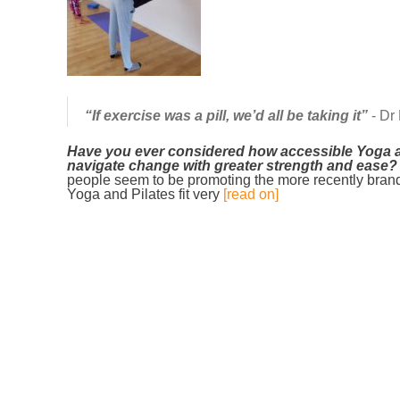
“If exercise was a pill, we’d all be taking it”
- Dr
Have you ever considered how accessible Yoga a
navigate change with greater strength and ease?
people seem to be promoting the more recently brande
Yoga and Pilates fit very
[read on]