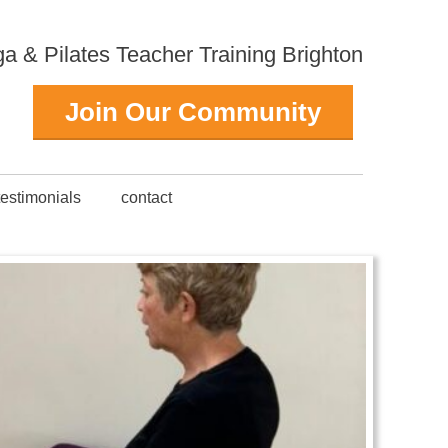
 & Pilates Teacher Training Brighton
Join Our Community
testimonials
contact