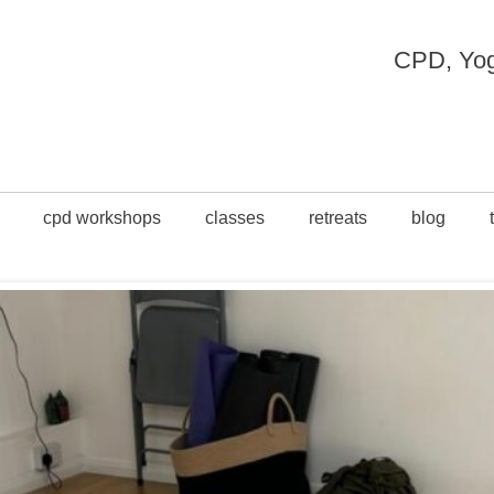
CPD, Yoga
cpd workshops
classes
retreats
blog