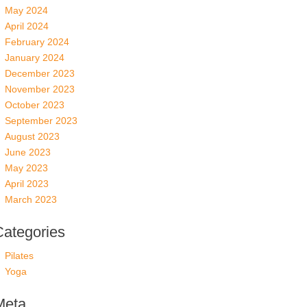
May 2024
April 2024
February 2024
January 2024
December 2023
November 2023
October 2023
September 2023
August 2023
June 2023
May 2023
April 2023
March 2023
Categories
Pilates
Yoga
Meta