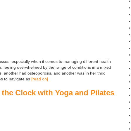
lasses, especially when it comes to managing different health
, feeling overwhelmed by the range of conditions in a mixed
s, another had osteoporosis, and another was in her third
es to navigate as
[read on]
the Clock with Yoga and Pilates