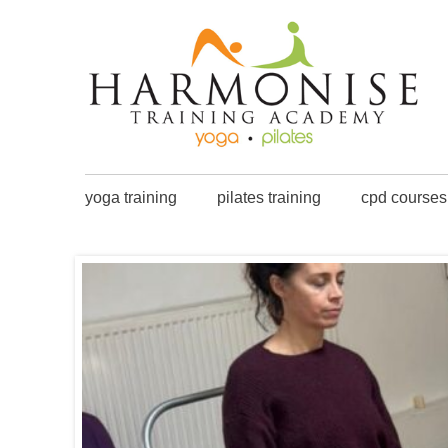
yoga training
pilates training
cpd courses