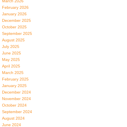
March 2026
February 2026
January 2026
December 2025
October 2025
September 2025
August 2025
July 2025
June 2025
May 2025
April 2025
March 2025
February 2025
January 2025
December 2024
November 2024
October 2024
September 2024
August 2024
June 2024