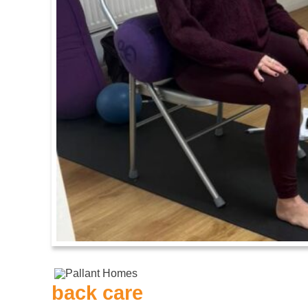
back care