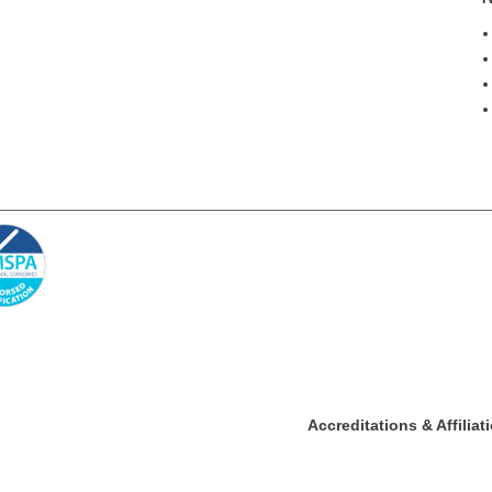
Accreditations & Affiliat