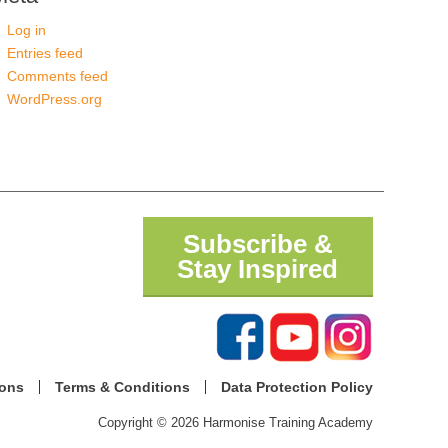
Log in
Entries feed
Comments feed
WordPress.org
Subscribe &
Stay Inspired
ions
Terms & Conditions
Data Protection Policy
Copyright © 2026 Harmonise Training Academy