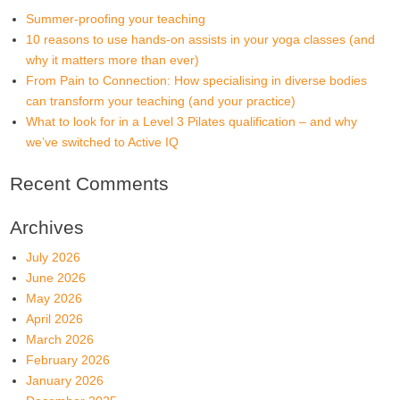
Summer-proofing your teaching
10 reasons to use hands-on assists in your yoga classes (and
why it matters more than ever)
From Pain to Connection: How specialising in diverse bodies
can transform your teaching (and your practice)
What to look for in a Level 3 Pilates qualification – and why
we’ve switched to Active IQ
Recent Comments
Archives
July 2026
June 2026
May 2026
April 2026
March 2026
February 2026
January 2026