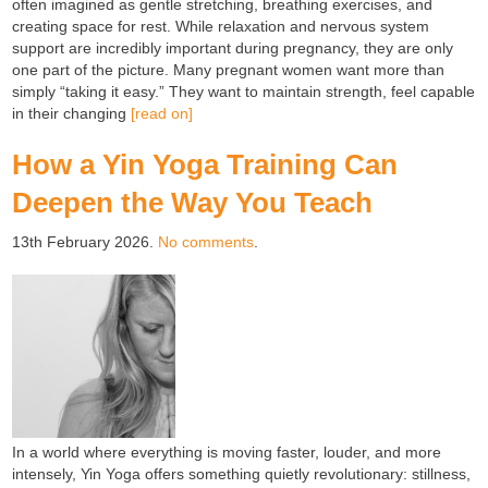
often imagined as gentle stretching, breathing exercises, and
creating space for rest. While relaxation and nervous system
support are incredibly important during pregnancy, they are only
one part of the picture. Many pregnant women want more than
simply “taking it easy.” They want to maintain strength, feel capable
in their changing
[read on]
How a Yin Yoga Training Can
Deepen the Way You Teach
13th February 2026.
No comments
.
In a world where everything is moving faster, louder, and more
intensely, Yin Yoga offers something quietly revolutionary: stillness,