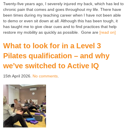
Twenty-five years ago, I severely injured my back, which has led to
chronic pain that comes and goes throughout my life. There have
been times during my teaching career when I have not been able
to demo or even sit down at all. Although this has been tough, it
has taught me to give clear cues and to find practices that help
restore my mobility as quickly as possible. Gone are
[read on]
What to look for in a Level 3
Pilates qualification – and why
we’ve switched to Active IQ
15th April 2026.
No comments
.