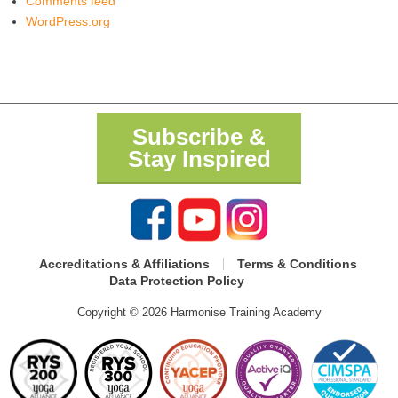
Comments feed
WordPress.org
Subscribe &
Stay Inspired
Accreditations & Affiliations
Terms & Conditions
Data Protection Policy
Copyright © 2026 Harmonise Training Academy