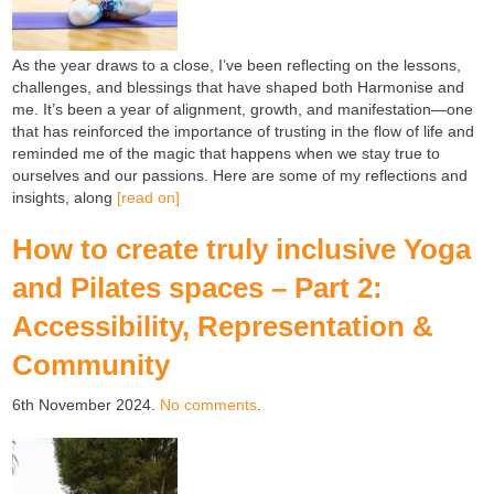
As the year draws to a close, I’ve been reflecting on the lessons,
challenges, and blessings that have shaped both Harmonise and
me. It’s been a year of alignment, growth, and manifestation—one
that has reinforced the importance of trusting in the flow of life and
reminded me of the magic that happens when we stay true to
ourselves and our passions. Here are some of my reflections and
insights, along
[read on]
How to create truly inclusive Yoga
and Pilates spaces – Part 2:
Accessibility, Representation &
Community
6th November 2024.
No comments
.