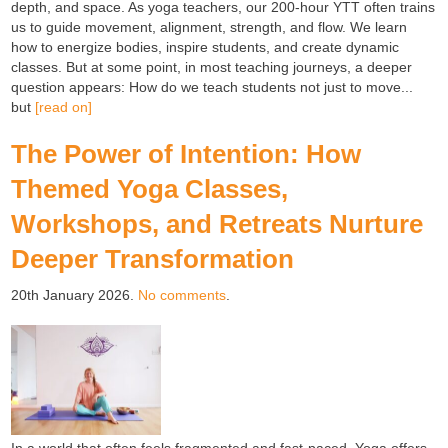
depth, and space. As yoga teachers, our 200-hour YTT often trains
us to guide movement, alignment, strength, and flow. We learn
how to energize bodies, inspire students, and create dynamic
classes. But at some point, in most teaching journeys, a deeper
question appears: How do we teach students not just to move...
but
[read on]
The Power of Intention: How
Themed Yoga Classes,
Workshops, and Retreats Nurture
Deeper Transformation
20th January 2026.
No comments
.