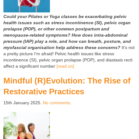
Could your Pilates or Yoga classes be exacerbating pelvic
health issues such as stress incontinence (SI), pelvic organ
prolapse (POP), or other common postpartum and
menopause-related symptoms?
How does intra-abdominal
pressure (IAP) play a role, and how can breath, posture, and
myofascial organisation help address these concerns?
It's not
a pretty picture I'm afraid! Pelvic health issues like stress
incontinence (SI), pelvic organ prolapse (POP), and diastasis recti
affect a significant number
[read on]
Mindful (R)Evolution: The Rise of
Restorative Practices
15th January 2025.
No comments
.