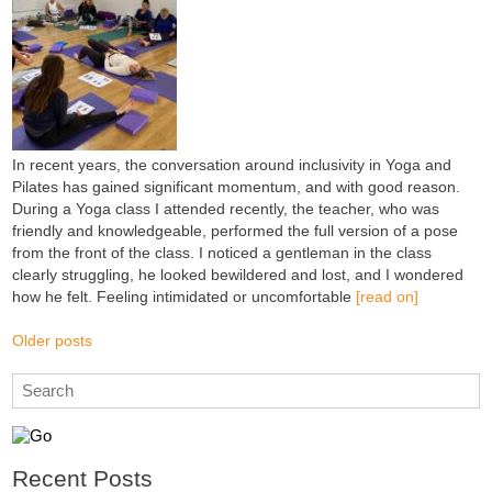
In recent years, the conversation around inclusivity in Yoga and
Pilates has gained significant momentum, and with good reason.
During a Yoga class I attended recently, the teacher, who was
friendly and knowledgeable, performed the full version of a pose
from the front of the class. I noticed a gentleman in the class
clearly struggling, he looked bewildered and lost, and I wondered
how he felt. Feeling intimidated or uncomfortable
[read on]
Older posts
Recent Posts