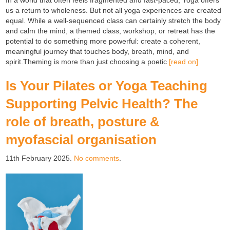
In a world that often feels fragmented and fast-paced, Yoga offers
us a return to wholeness. But not all yoga experiences are created
equal. While a well-sequenced class can certainly stretch the body
and calm the mind, a themed class, workshop, or retreat has the
potential to do something more powerful: create a coherent,
meaningful journey that touches body, breath, mind, and
spirit.Theming is more than just choosing a poetic
[read on]
Is Your Pilates or Yoga Teaching
Supporting Pelvic Health? The
role of breath, posture &
myofascial organisation
11th February 2025.
No comments
.