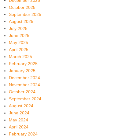
December 2025
October 2025
September 2025
August 2025
July 2025
June 2025
May 2025
April 2025
March 2025
February 2025
January 2025
December 2024
November 2024
October 2024
September 2024
August 2024
June 2024
May 2024
April 2024
February 2024