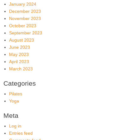
January 2024
December 2023
November 2023
October 2023
September 2023
August 2023
June 2023
May 2023
April 2023
March 2023
Categories
Pilates
Yoga
Meta
Log in
Entries feed