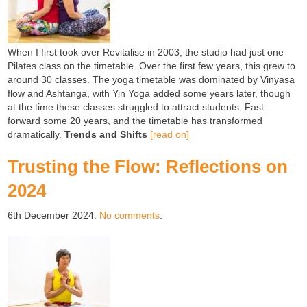
When I first took over Revitalise in 2003, the studio had just one
Pilates class on the timetable. Over the first few years, this grew to
around 30 classes. The yoga timetable was dominated by Vinyasa
flow and Ashtanga, with Yin Yoga added some years later, though
at the time these classes struggled to attract students. Fast
forward some 20 years, and the timetable has transformed
dramatically.
Trends and Shifts
[read on]
Trusting the Flow: Reflections on
2024
6th December 2024.
No comments
.