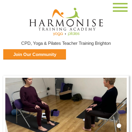
CPD, Yoga & Pilates Teacher Training Brighton
Join Our Community
•