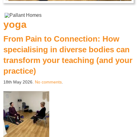
yoga
From Pain to Connection: How
specialising in diverse bodies can
transform your teaching (and your
practice)
18th May 2026.
No comments
.