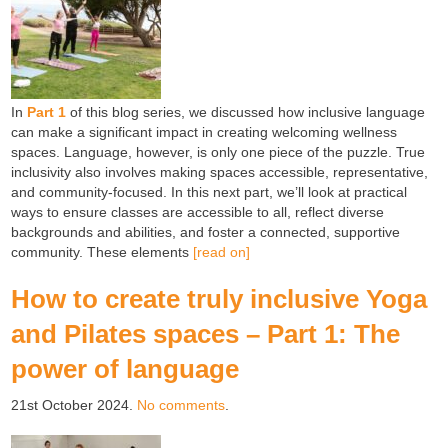
In
Part 1
of this blog series, we discussed how inclusive language
can make a significant impact in creating welcoming wellness
spaces. Language, however, is only one piece of the puzzle. True
inclusivity also involves making spaces accessible, representative,
and community-focused. In this next part, we’ll look at practical
ways to ensure classes are accessible to all, reflect diverse
backgrounds and abilities, and foster a connected, supportive
community. These elements
[read on]
How to create truly inclusive Yoga
and Pilates spaces – Part 1: The
power of language
21st October 2024.
No comments
.