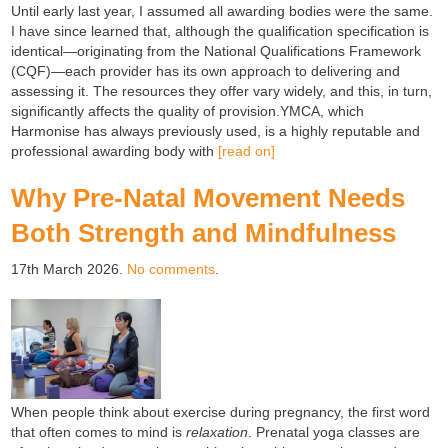
Until early last year, I assumed all awarding bodies were the same.
I have since learned that, although the qualification specification is
identical—originating from the National Qualifications Framework
(CQF)—each provider has its own approach to delivering and
assessing it. The resources they offer vary widely, and this, in turn,
significantly affects the quality of provision.YMCA, which
Harmonise has always previously used, is a highly reputable and
professional awarding body with
[read on]
Why Pre-Natal Movement Needs
Both Strength and Mindfulness
17th March 2026.
No comments
.
When people think about exercise during pregnancy, the first word
that often comes to mind is
relaxation
. Prenatal yoga classes are