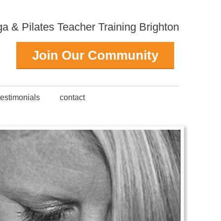
 & Pilates Teacher Training Brighton
Join Our Community
testimonials
contact