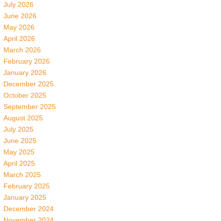
July 2026
June 2026
May 2026
April 2026
March 2026
February 2026
January 2026
December 2025
October 2025
September 2025
August 2025
July 2025
June 2025
May 2025
April 2025
March 2025
February 2025
January 2025
December 2024
November 2024