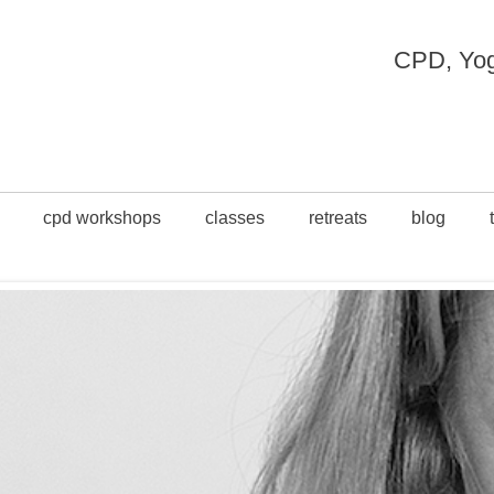
CPD, Yoga
cpd workshops
classes
retreats
blog