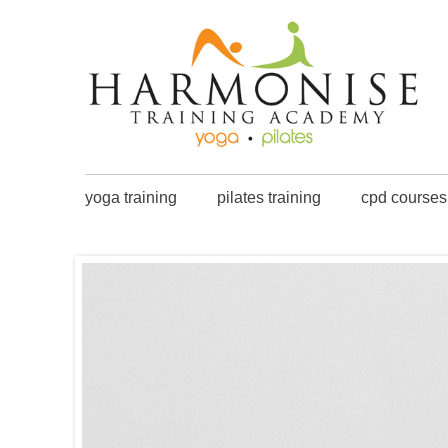
yoga training
pilates training
cpd courses