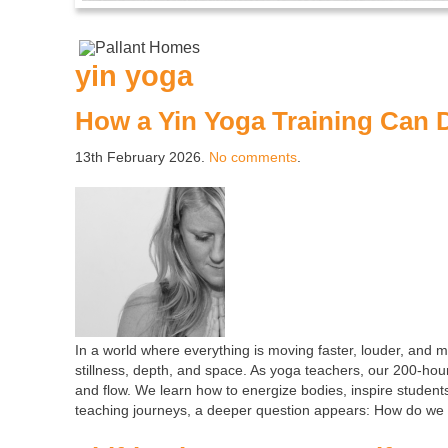
yin yoga
How a Yin Yoga Training Can 
13th February 2026.
No comments
.
In a world where everything is moving faster, louder, and m
stillness, depth, and space. As yoga teachers, our 200-hou
and flow. We learn how to energize bodies, inspire student
teaching journeys, a deeper question appears: How do we t