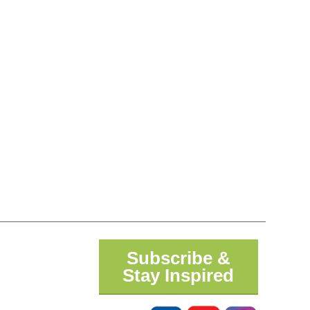
Subscribe &
Stay Inspired