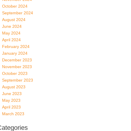
October 2024
September 2024
August 2024
June 2024
May 2024
April 2024
February 2024
January 2024
December 2023
November 2023
October 2023
September 2023
August 2023
June 2023
May 2023
April 2023
March 2023
Categories