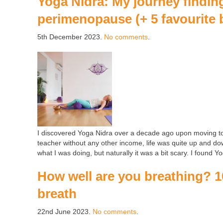
Yoga Nidra: My journey findin
perimenopause (+ 5 favourite 
5th December 2023.
No comments
.
I discovered Yoga Nidra over a decade ago upon moving t
teacher without any other income, life was quite up and do
what I was doing, but naturally it was a bit scary. I found 
How well are you breathing? 1
breath
22nd June 2023.
No comments
.