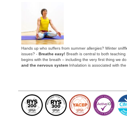
Hands up who suffers from summer allergies? Winter sniffl
issues? -
Breathe easy!
Breath is central to both teaching 
begins with the breath – including the very first thing we 
and the nervous system
Inhalation is associated with th