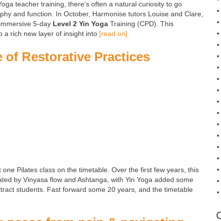
a teacher training, there's often a natural curiosity to go
sophy and function. In October, Harmonise tutors Louise and Clare,
n immersive 5-day
Level 2 Yin Yoga
Training (CPD). This
a rich new layer of insight into
[read on]
 of Restorative Practices
t one Pilates class on the timetable. Over the first few years, this
ated by Vinyasa flow and Ashtanga, with Yin Yoga added some
attract students. Fast forward some 20 years, and the timetable
]