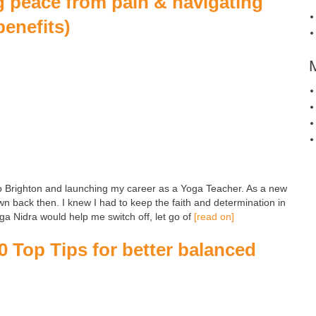
g peace from pain & navigating
benefits)
o Brighton and launching my career as a Yoga Teacher. As a new
wn back then. I knew I had to keep the faith and determination in
Yoga Nidra would help me switch off, let go of
[read on]
0 Top Tips for better balanced