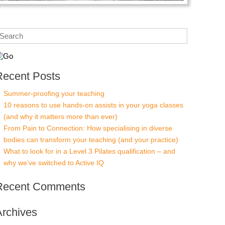
Recent Posts
Summer-proofing your teaching
10 reasons to use hands-on assists in your yoga classes
(and why it matters more than ever)
From Pain to Connection: How specialising in diverse
bodies can transform your teaching (and your practice)
What to look for in a Level 3 Pilates qualification – and
why we’ve switched to Active IQ
Recent Comments
Archives