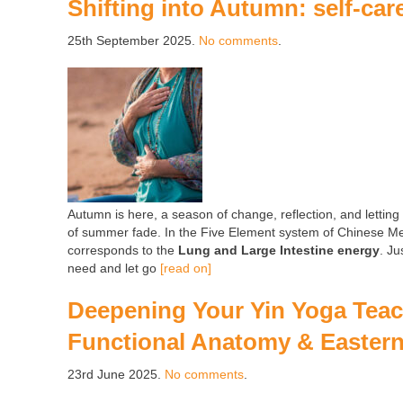
Shifting into Autumn: self-car
25th September 2025.
No comments
.
Autumn is here, a season of change, reflection, and letting
of summer fade. In the Five Element system of Chinese Med
corresponds to the
Lung and Large Intestine energy
. Ju
need and let go
[read on]
Deepening Your Yin Yoga Teach
Functional Anatomy & Easter
23rd June 2025.
No comments
.