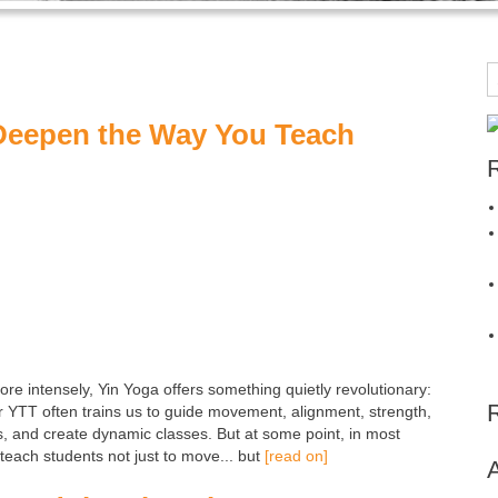
Deepen the Way You Teach
ore intensely, Yin Yoga offers something quietly revolutionary:
r YTT often trains us to guide movement, alignment, strength,
s, and create dynamic classes. But at some point, in most
each students not just to move... but
[read on]