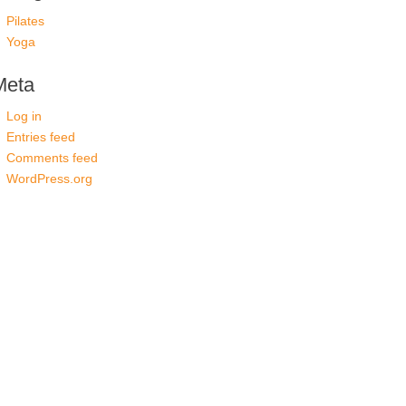
Pilates
Yoga
Meta
Log in
Entries feed
Comments feed
WordPress.org