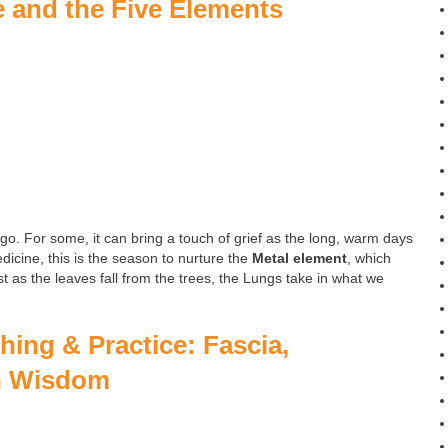
e and the Five Elements
 go. For some, it can bring a touch of grief as the long, warm days
icine, this is the season to nurture the
Metal element
, which
st as the leaves fall from the trees, the Lungs take in what we
ing & Practice: Fascia,
n Wisdom