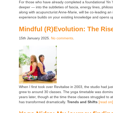
For those who have already completed a foundational Yin Yog
deeper — into the subtleties of fascia, energy lines, philo
along with acupuncturist Anne-Marie, will be co-leading a
experience builds on your existing knowledge and opens up 
Mindful (R)Evolution: The Rise
15th January 2025.
No comments
.
When I first took over Revitalise in 2003, the studio had jus
grew to around 30 classes. The yoga timetable was domin
years later, though at the time these classes struggled to 
has transformed dramatically.
Trends and Shifts
[read on