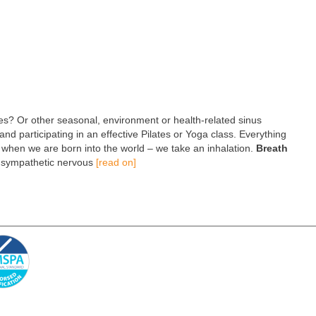
es? Or other seasonal, environment or health-related sinus
and participating in an effective Pilates or Yoga class. Everything
do when we are born into the world – we take an inhalation.
Breath
e sympathetic nervous
[read on]